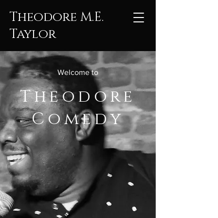
Theodore M.E.
Taylor
Welcome to
Theodore
Comedy