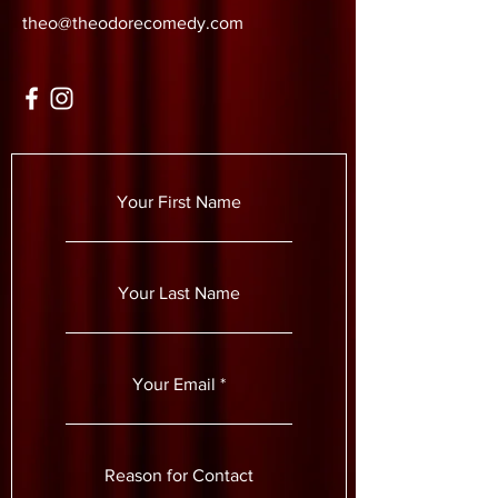
theo@theodorecomedy.com
Your First Name
Your Last Name
Your Email
Reason for Contact