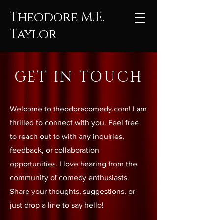
Theodore M.E.
Taylor
GET IN TOUCH
Welcome to theodorecomedy.com! I am
thrilled to connect with you. Feel free
to reach out to with any inquiries,
feedback, or collaboration
opportunities. I love hearing from the
community of comedy enthusiasts.
Share your thoughts, suggestions, or
just drop a line to say hello!